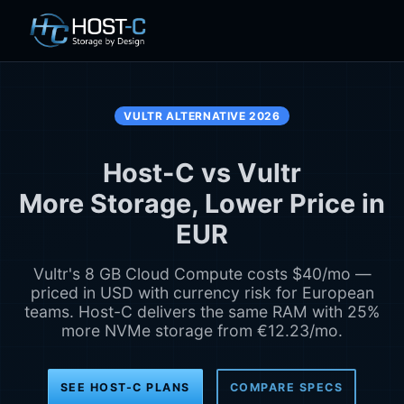
VULTR ALTERNATIVE 2026
Host-C vs Vultr
More Storage, Lower Price in
EUR
Vultr's 8 GB Cloud Compute costs $40/mo —
priced in USD with currency risk for European
teams. Host-C delivers the same RAM with 25%
more NVMe storage from €12.23/mo.
SEE HOST-C PLANS
COMPARE SPECS