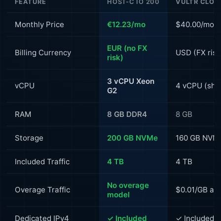
FEATURE
HOST-C IO 200
VULTR CLOU
Monthly Price
€12.23/mo
$40.00/mo (
EUR (no FX
Billing Currency
USD (FX risk
risk)
3 vCPU Xeon
vCPU
4 vCPU (sha
G2
RAM
8 GB DDR4
8 GB
Storage
200 GB NVMe
160 GB NVM
Included Traffic
4 TB
4 TB
No overage
Overage Traffic
$0.01/GB aft
model
Dedicated IPv4
✓ Included
✓ Included