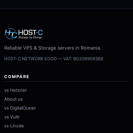
Reliable VPS & Storage servers in Romania.
HOST-C NETWORK EOOD — VAT: BG206909388
COMPARE
vs Hetzner
About us
vs DigitalOcean
vs Vultr
vs Linode