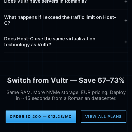
Does Vultr have servers in Romania?
What happens if I exceed the traffic limit on Host-
C?
Does Host-C use the same virtualization
technology as Vultr?
Switch from Vultr — Save 67–73%
Same RAM. More NVMe storage. EUR pricing. Deploy
in ~45 seconds from a Romanian datacenter.
ORDER IO 200 — €12.23/MO
VIEW ALL PLANS