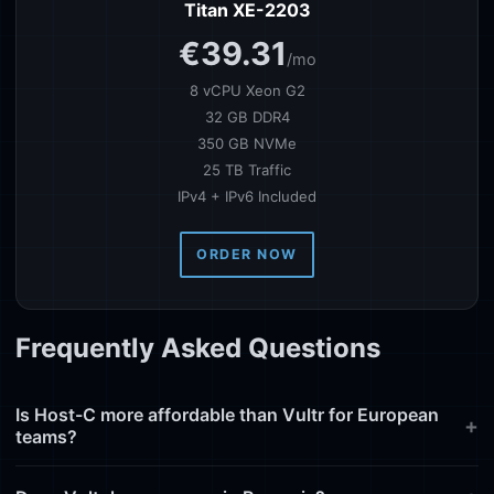
Titan XE-2203
€39.31
/mo
8 vCPU Xeon G2
32 GB DDR4
350 GB NVMe
25 TB Traffic
IPv4 + IPv6 Included
ORDER NOW
Frequently Asked Questions
Is Host-C more affordable than Vultr for European
teams?