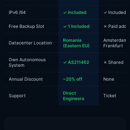
IPv6 /64
✓ Included
✓ Included
Free Backup Slot
✓ 1 Included
✗ Paid add-
Romania
Amsterdam /
Datacenter Location
(Eastern EU)
Frankfurt
Own Autonomous
✓ AS211462
✗ Shared
System
Annual Discount
~20% off
None
Direct
Support
Ticket
Engineers