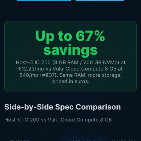
Up to 67%
savings
Host-C IO 200 (8 GB RAM / 200 GB NVMe) at
€12.23/mo vs Vultr Cloud Compute 8 GB at
$40/mo (≈€37). Same RAM, more storage,
priced in euros.
Side-by-Side Spec Comparison
Host-C IO 200 vs Vultr Cloud Compute 8 GB