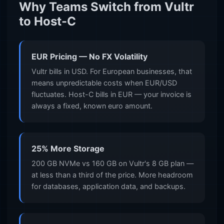
Why Teams Switch from Vultr
to Host-C
EUR Pricing — No FX Volatility
Vultr bills in USD. For European businesses, that
means unpredictable costs when EUR/USD
fluctuates. Host-C bills in EUR — your invoice is
always a fixed, known euro amount.
25% More Storage
200 GB NVMe vs 160 GB on Vultr's 8 GB plan —
at less than a third of the price. More headroom
for databases, application data, and backups.