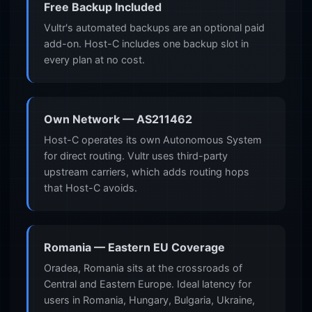
Free Backup Included
Vultr's automated backups are an optional paid
add-on. Host-C includes one backup slot in
every plan at no cost.
Own Network — AS211462
Host-C operates its own Autonomous System
for direct routing. Vultr uses third-party
upstream carriers, which adds routing hops
that Host-C avoids.
Romania — Eastern EU Coverage
Oradea, Romania sits at the crossroads of
Central and Eastern Europe. Ideal latency for
users in Romania, Hungary, Bulgaria, Ukraine,