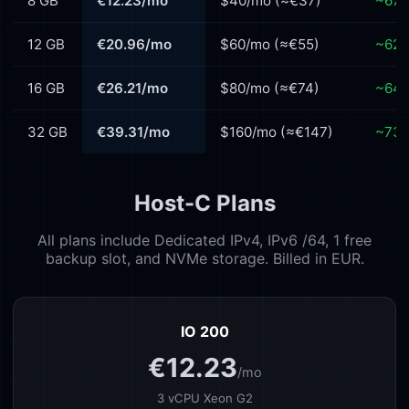
8 GB
€12.23/mo
$40/mo (≈€37)
~67%
12 GB
€20.96/mo
$60/mo (≈€55)
~62%
16 GB
€26.21/mo
$80/mo (≈€74)
~64%
32 GB
€39.31/mo
$160/mo (≈€147)
~73%
Host-C Plans
All plans include Dedicated IPv4, IPv6 /64, 1 free
backup slot, and NVMe storage. Billed in EUR.
IO 200
€12.23
/mo
3 vCPU Xeon G2