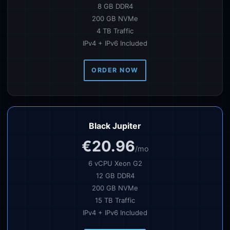
8 GB DDR4
200 GB NVMe
4 TB Traffic
IPv4 + IPv6 Included
ORDER NOW
Black Jupiter
€20.96
/mo
6 vCPU Xeon G2
12 GB DDR4
200 GB NVMe
15 TB Traffic
IPv4 + IPv6 Included