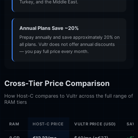
Turkey, and the Middle East.
Annual Plans Save ~20%
Prepay annually and save approximately 20% on
all plans. Vultr does not offer annual discounts
— you pay full price every month.
Cross-Tier Price Comparison
How Host-C compares to Vultr across the full range of
RAM tiers
RAM
HOST-C PRICE
VULTR PRICE (USD)
SAVI