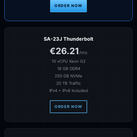
ORDER NOW
SA-23J Thunderbolt
€26.21
/mo
10 vCPU Xeon G2
16 GB DDR4
250 GB NVMe
20 TB Traffic
IPv4 + IPv6 Included
ORDER NOW