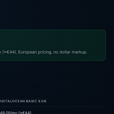
(≈€44). European pricing, no dollar markup.
IGITALOCEAN BASIC 8 GB
48.00/mo (≈€44)