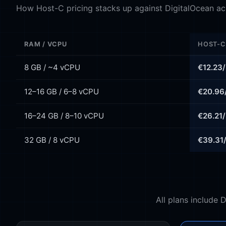
How Host-C pricing stacks up against DigitalOcean acr
RAM / VCPU
HOST-C
8 GB / ~4 vCPU
€12.23
12–16 GB / 6–8 vCPU
€20.96
16–24 GB / 8–10 vCPU
€26.21
32 GB / 8 vCPU
€39.31
All plans include 