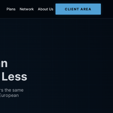
Plans
Network
About Us
CLIENT AREA
an
 Less
rs the same
 European