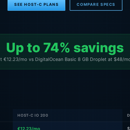
SEE HOST-C PLANS
COMPARE SPECS
Up to 74% savings
€12.23/mo vs DigitalOcean Basic 8 GB Droplet at $48/mo 
HOST-C IO 200
D
€12.23/mo
$