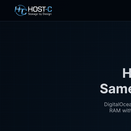
H
Same
DigitalOce
RAM with