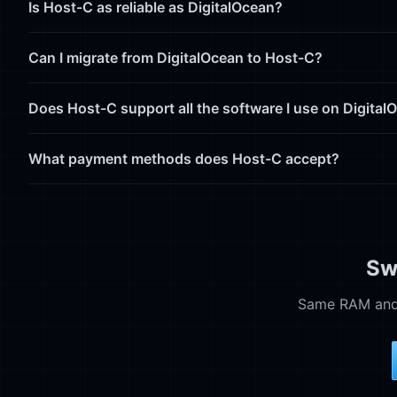
Is Host-C as reliable as DigitalOcean?
Can I migrate from DigitalOcean to Host-C?
Does Host-C support all the software I use on Digital
What payment methods does Host-C accept?
Sw
Same RAM and 