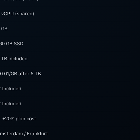
 vCPU (shared)
 GB
60 GB SSD
 TB included
0.01/GB after 5 TB
 Included
 Included
 +20% plan cost
msterdam / Frankfurt