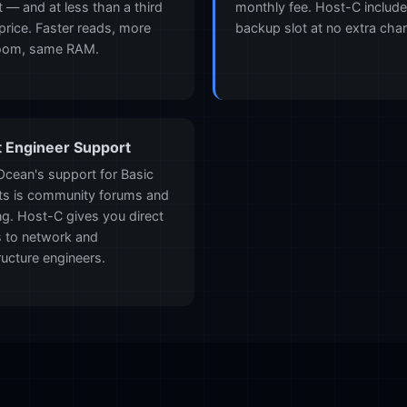
t — and at less than a third
monthly fee. Host-C includ
 price. Faster reads, more
backup slot at no extra cha
oom, same RAM.
t Engineer Support
lOcean's support for Basic
ts is community forums and
ing. Host-C gives you direct
 to network and
ructure engineers.