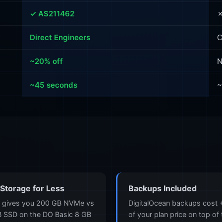
✓ AS211462
✗
Direct Engineers
C
~20% off
N
~45 seconds
~
Storage for Less
Backups Included
 gives you 200 GB NVMe vs
DigitalOcean backups cost
 SSD on the DO Basic 8 GB
of your plan price on top of