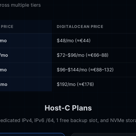
oss multiple tiers
 PRICE
DIGITALOCEAN PRICE
/mo
$48/mo (≈€44)
/mo
$72–$96/mo (≈€66–88)
/mo
$96–$144/mo (≈€88–132)
/mo
$192/mo (≈€176)
Host-C Plans
Dedicated IPv4, IPv6 /64, 1 free backup slot, and NVMe stor