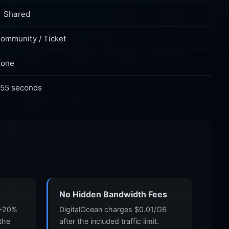
 Shared
ommunity / Ticket
one
55 seconds
No Hidden Bandwidth Fees
 +20%
DigitalOcean charges $0.01/GB
 the
after the included traffic limit.