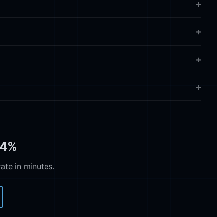
74%
te in minutes.