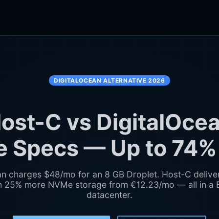
DIGITALOCEAN ALTERNATIVE 2026
ost-C vs DigitalOce
 Specs — Up to 74%
an charges $48/mo for an 8 GB Droplet. Host-C delive
 25% more NVMe storage from €12.23/mo — all in a
datacenter.