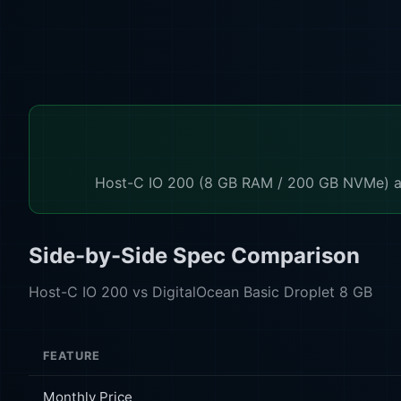
Host-C IO 200 (8 GB RAM / 200 GB NVMe) at 
Side-by-Side Spec Comparison
Host-C IO 200 vs DigitalOcean Basic Droplet 8 GB
FEATURE
Monthly Price