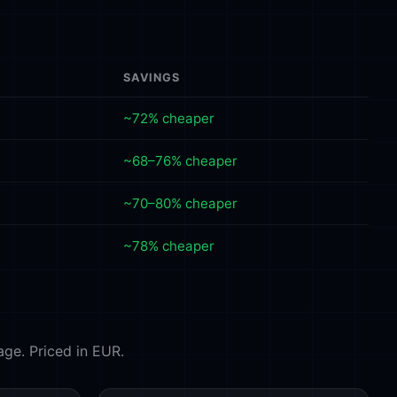
SAVINGS
~72% cheaper
~68–76% cheaper
~70–80% cheaper
~78% cheaper
age. Priced in EUR.