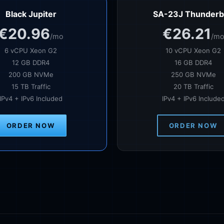
Black Jupiter
SA-23J Thunderb
€20.96
€26.21
/mo
/m
6 vCPU Xeon G2
10 vCPU Xeon G2
12 GB DDR4
16 GB DDR4
200 GB NVMe
250 GB NVMe
15 TB Traffic
20 TB Traffic
IPv4 + IPv6 Included
IPv4 + IPv6 Include
ORDER NOW
ORDER NOW