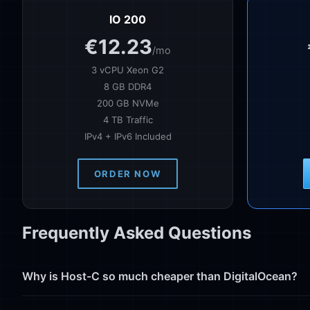
IO 200
€12.23
/mo
3 vCPU Xeon G2
8 GB DDR4
200 GB NVMe
4 TB Traffic
IPv4 + IPv6 Included
ORDER NOW
Frequently Asked Questions
Why is Host-C so much cheaper than DigitalOcean?