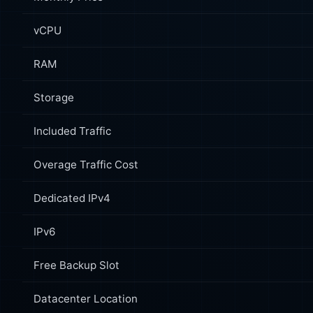
vCPU
RAM
Storage
Included Traffic
Overage Traffic Cost
Dedicated IPv4
IPv6
Free Backup Slot
Datacenter Location