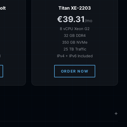
olt
Titan XE-2203
€39.31
o
/mo
8 vCPU Xeon G2
32 GB DDR4
350 GB NVMe
25 TB Traffic
d
IPv4 + IPv6 Included
ORDER NOW