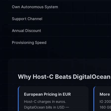
Own Autonomous System
Support Channel
Annual Discount
Provisioning Speed
Why Host-C Beats DigitalOcean
European Pricing in EUR
More 
Host-C charges in euros.
IO 200
DigitalOcean bills in USD —
160 GB