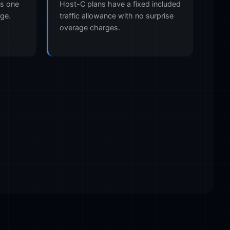
es one
Host-C plans have a fixed included
rge.
traffic allowance with no surprise
overage charges.