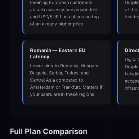
meaning European customers
Drople
absorb currency conversion fees
of the
and USD/EUR fluctuations on top
headr
of an already higher price.
Romania — Eastern EU
Direc
Latency
Digita
Lower ping to Romania, Hungary,
Drople
Bulgaria, Serbia, Turkey, and
ticket
Central Asia compared to
access
Amsterdam or Frankfurt. Matters if
infrast
your users are in these regions.
Full Plan Comparison