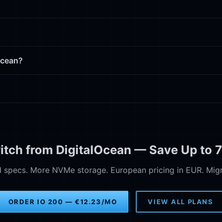
Ocean?
itch from DigitalOcean — Save Up to 
specs. More NVMe storage. European pricing in EUR. Migra
ORDER IO 200 — €12.23/MO
VIEW ALL PLANS