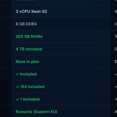
3 vCPU Xeon G2
4
8 GB DDR4
8
200 GB NVMe
1
4 TB included
5
None in plan
$
✓ Included
✓
✓ /64 Included
✓
✓ 1 Included
✗
Romania (Eastern EU)
A